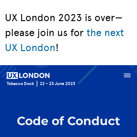
UX London 2023 is over—
please join us for
the next
Speakers
UX London
!
Schedule
Venue
Menu
Tobacco Dock
22 – 23 June 2023
Sponsorship
Jobs Board
Code of Conduct