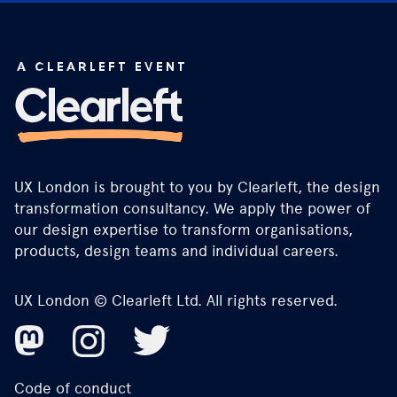
UX London is brought to you by Clearleft, the design
transformation consultancy. We apply the power of
our design expertise to transform organisations,
products, design teams and individual careers.
UX London © Clearleft Ltd. All rights reserved.
Code of conduct