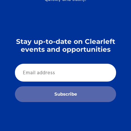
Stay up-to-date on Clearleft
events and opportunities
Subscribe