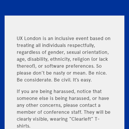
UX Lon­don is an inclu­sive event based on
treat­ing all indi­vid­u­als respect­ful­ly,
regard­less of gen­der, sex­u­al ori­en­ta­tion,
age, dis­abil­i­ty, eth­nic­i­ty, reli­gion (or lack
there­of), or soft­ware pref­er­ences. So
please don’t be nasty or mean. Be nice.
Be con­sid­er­ate. Be civ­il. It’s easy.
If you are being harassed, notice that
some­one else is being harassed, or have
any oth­er con­cerns, please con­tact a
mem­ber of con­fer­ence staff. They will be
clear­ly vis­i­ble, wear­ing “Clearleft” T-
shirts.