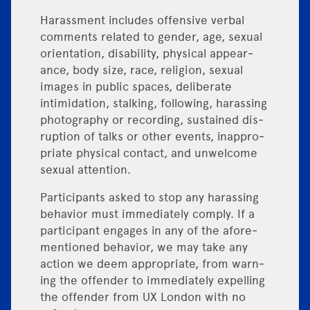
Harass­ment includes offen­sive ver­bal
com­ments relat­ed to gen­der, age, sex­u­al
ori­en­ta­tion, dis­abil­i­ty, phys­i­cal appear­
ance, body size, race, reli­gion, sex­u­al
images in pub­lic spaces, delib­er­ate
intim­i­da­tion, stalk­ing, fol­low­ing, harass­ing
pho­tog­ra­phy or record­ing, sus­tained dis­
rup­tion of talks or oth­er events, inap­pro­
pri­ate phys­i­cal con­tact, and unwel­come
sex­u­al attention.
Par­tic­i­pants asked to stop any harass­ing
behav­ior must imme­di­ate­ly com­ply. If a
par­tic­i­pant engages in any of the afore­
men­tioned behav­ior, we may take any
action we deem appro­pri­ate, from warn­
ing the offend­er to imme­di­ate­ly expelling
the offend­er from UX Lon­don with no