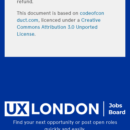
refund.
This doc­u­ment is based on
code​of​con​
duct​.com
, licenced under a
Cre­ative
Com­mons Attri­bu­tion 3.0 Unport­ed
License
.
Find your next opportunity or post open roles
quickly and easily.