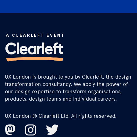
UX London is brought to you by Clearleft, the design
transformation consultancy. We apply the power of
our design expertise to transform organisations,
products, design teams and individual careers.
UX London © Clearleft Ltd. All rights reserved.