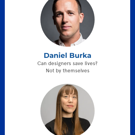
Daniel Burka
Can designers save lives?
Not by themselves