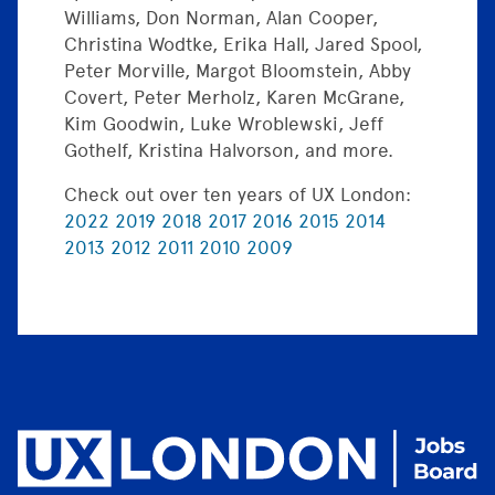
Williams, Don Norman, Alan Cooper,
Christina Wodtke, Erika Hall, Jared Spool,
Peter Morville, Margot Bloomstein, Abby
Covert, Peter Merholz, Karen McGrane,
Kim Goodwin, Luke Wroblewski, Jeff
Gothelf, Kristina Halvorson, and more.
Check out over ten years of UX London:
2022
2019
2018
2017
2016
2015
2014
2013
2012
2011
2010
2009