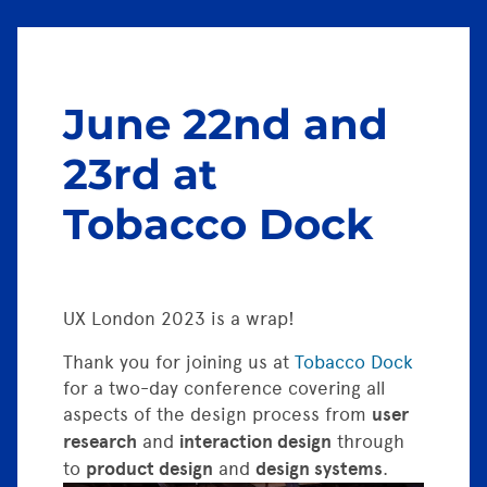
June 22nd and
23rd at
Tobacco Dock
UX London 2023 is a wrap!
Thank you for joining us at
Tobacco Dock
for a two-day conference covering all
aspects of the design process from
user
research
and
interaction design
through
to
product design
and
design systems
.