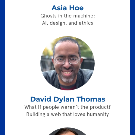
Asia Hoe
Ghosts in the machine:
AI, design, and ethics
David Dylan Thomas
What if people weren’t the product?
Building a web that loves humanity