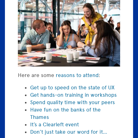
Here are some
reasons to attend
:
Get up to speed on the state of UX
Get hands-on training in workshops
Spend quality time with your peers
Have fun on the banks of the
Thames
It’s a Clearleft event
Don’t just take our word for it…