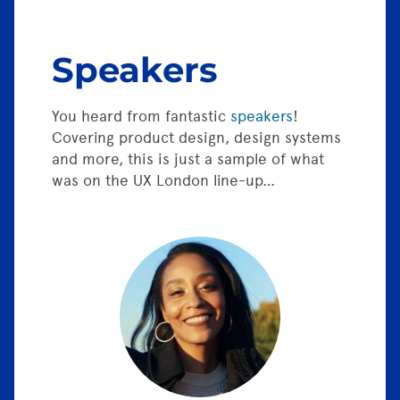
Speakers
You heard from fantastic
speakers
!
Covering product design, design systems
and more, this is just a sample of what
was on the UX London line-up…