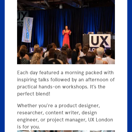
Each day featured a morning packed with
inspiring talks followed by an afternoon of
practical hands-on workshops. It’s the
perfect blend!
Whether you’re a product designer,
researcher, content writer, design
engineer, or project manager, UX London
is for you.