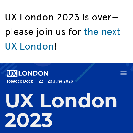
UX London 2023 is over—
please join us for
the next
Speakers
UX London
!
Schedule
Venue
Menu
Tobacco Dock
22 – 23 June 2023
Sponsorship
UX London
Jobs Board
2023