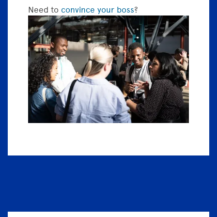
Need to
convince your boss
?