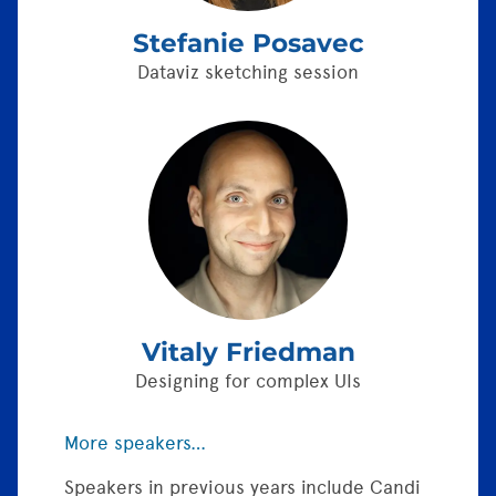
Stefanie Posavec
Dataviz sketching session
Vitaly Friedman
Designing for complex UIs
More speakers…
Speakers in previous years include Candi