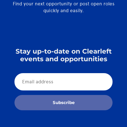
Find your next opportunity or post open roles
quickly and easily.
Stay up-to-date on Clearleft
events and opportunities
Subscribe